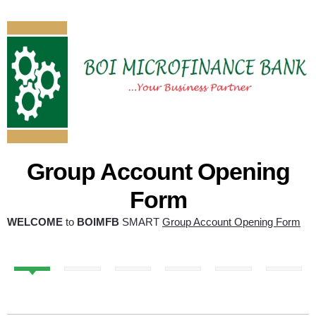
Group Account Opening
Form
WELCOME
to
BOIMFB
SMART
Group Account Opening Form