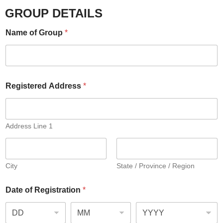
GROUP DETAILS
Name of Group
*
Registered Address
*
Address Line 1
City
State / Province / Region
Date of Registration
*