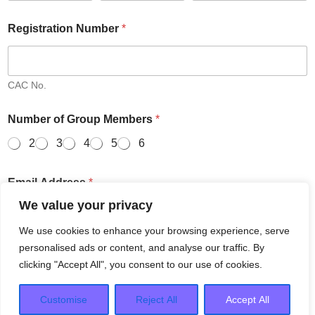
Registration Number
*
CAC No.
Number of Group Members
*
2
3
4
5
6
Email Address
*
We value your privacy
We use cookies to enhance your browsing experience, serve
Email
Confirm Email
personalised ads or content, and analyse our traffic. By
clicking "Accept All", you consent to our use of cookies.
Save and Resume Later
Next
Customise
Reject All
Accept All