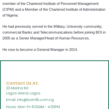
member of the Chartered Institute of Personnel Management
(CIPM) and a Member of the Chartered Institute of Administration
of Nigeria.
He had previously served in the Military, University community,
commercial Banks and Telecommunications before joining BOI in
2005 as a Senior Manager/Head of Human Resources.
He rose to become a General Manager in 2014.
Contact Us At:
23 Marina Rd
Lagos Island, Lagos
Email: info@boimfb.com.ng
Hours: Mon-Fri 8:00AM - 4:00PM