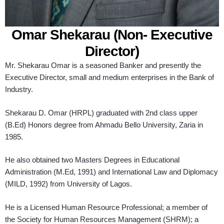
Omar Shekarau (Non- Executive
Director)
Mr. Shekarau Omar is a seasoned Banker and presently the
Executive Director, small and medium enterprises in the Bank of
Industry.
Shekarau D. Omar (HRPL) graduated with 2nd class upper
(B.Ed) Honors degree from Ahmadu Bello University, Zaria in
1985.
He also obtained two Masters Degrees in Educational
Administration (M.Ed, 1991) and International Law and Diplomacy
(MILD, 1992) from University of Lagos.
He is a Licensed Human Resource Professional; a member of
the Society for Human Resources Management (SHRM); a