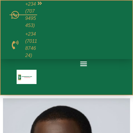
+234
(707
9495
453)
+234
(7011
8746
24)