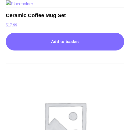
Ceramic Coffee Mug Set
$
17.99
Add to basket