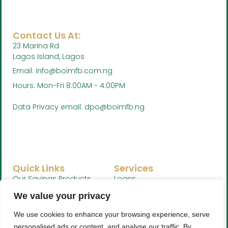
Contact Us At:
23 Marina Rd
Lagos Island, Lagos
Email: info@boimfb.com.ng
Hours: Mon-Fri 8:00AM - 4:00PM
Data Privacy email: dpo@boimfb.ng
Quick Links
Services
Our Savings Products
Loans
Whistleblower Policy
Savings
We value your privacy
We use cookies to enhance your browsing experience, serve
personalised ads or content, and analyse our traffic. By