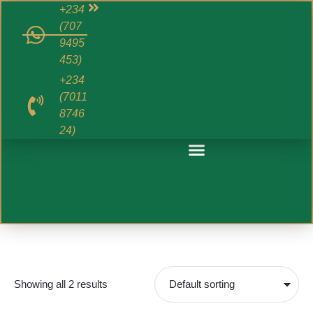
+234
(707
9495
453)
+234
(7011
8746
24)
Showing all 2 results