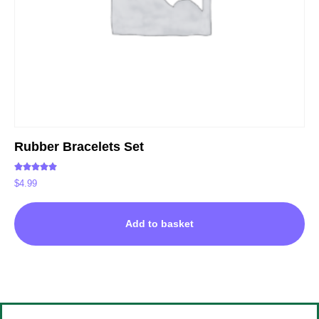
Rubber Bracelets Set
Rated
$
4.99
5.00
out of 5
Add to basket