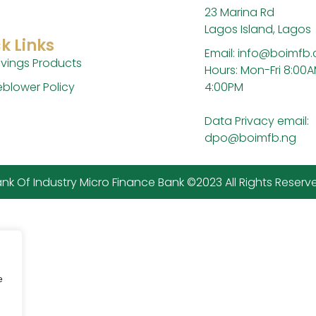
23 Marina Rd
Lagos Island, Lagos
k Links
Email: info@boimfb
vings Products
Hours: Mon-Fri 8:00A
4:00PM
eblower Policy
Data Privacy email:
dpo@boimfb.ng
nk Of Industry Micro Finance Bank ©2023 All Rights Reserv
e