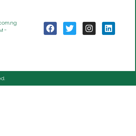
.com.ng
M -
ed.