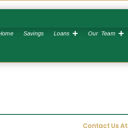
Home
Savings
Loans
Our Team
Contact Us At