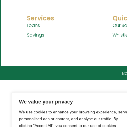
Services
Quic
Loans
Our Sa
Savings
Whistl
Ba
We value your privacy
We use cookies to enhance your browsing experience, serv
personalised ads or content, and analyse our traffic. By
clicking "Accept All", you consent to our use of cookies.