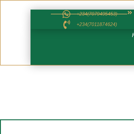
+234(7079495453)
+234(7011874624)